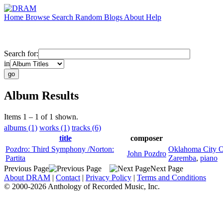
Home
Browse
Search
Random
Blogs
About
Help
Search for:
in
Album Results
Items 1 – 1 of 1 shown.
albums (1)
works (1)
tracks (6)
title
composer
Pozdro: Third Symphony /Norton:
Oklahoma City O
John Pozdro
Partita
Zaremba
,
piano
Previous Page
Next Page
About DRAM
|
Contact
|
Privacy Policy
|
Terms and Conditions
© 2000-2026 Anthology of Recorded Music, Inc.