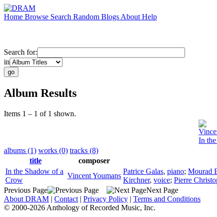
Home
Browse
Search
Random
Blogs
About
Help
Search for:
in
Album Results
Items 1 – 1 of 1 shown.
Vince
In th
albums (1)
works (0)
tracks (8)
title
composer
In the Shadow of a
Patrice Galas
,
piano
;
Mourad 
Vincent Youmans
Crow
Kirchner
,
voice
;
Pierre Christ
Previous Page
Next Page
About DRAM
|
Contact
|
Privacy Policy
|
Terms and Conditions
© 2000-2026 Anthology of Recorded Music, Inc.