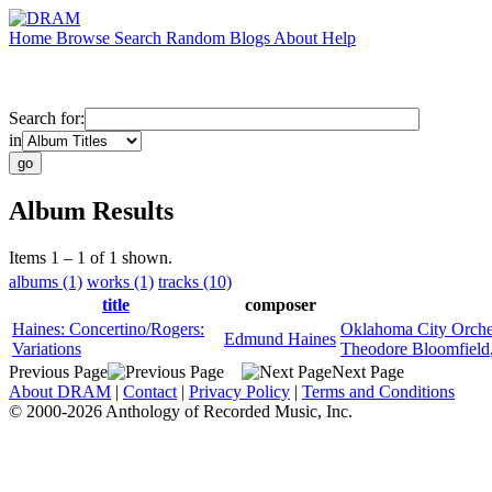
Home
Browse
Search
Random
Blogs
About
Help
Search for:
in
Album Results
Items 1 – 1 of 1 shown.
albums (1)
works (1)
tracks (10)
title
composer
Haines: Concertino/Rogers:
Oklahoma City Orche
Edmund Haines
Variations
Theodore Bloomfield
Previous Page
Next Page
About DRAM
|
Contact
|
Privacy Policy
|
Terms and Conditions
© 2000-2026 Anthology of Recorded Music, Inc.