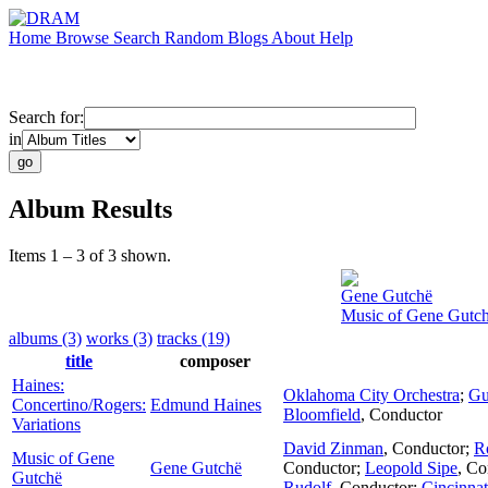
Home
Browse
Search
Random
Blogs
About
Help
Search for:
in
Album Results
Items 1 – 3 of 3 shown.
Gene Gutchë
Music of Gene Gutc
albums (3)
works (3)
tracks (19)
title
composer
Haines:
Oklahoma City Orchestra
;
Gu
Concertino/Rogers:
Edmund Haines
Bloomfield
,
Conductor
Variations
David Zinman
,
Conductor
;
R
Music of Gene
Gene Gutchë
Conductor
;
Leopold Sipe
,
Co
Gutchë
Rudolf
,
Conductor
;
Cincinna