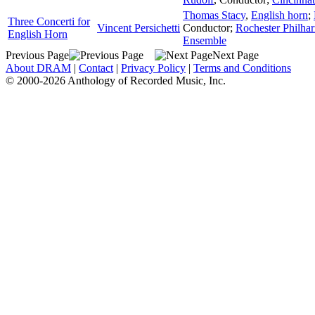
Thomas Stacy
,
English horn
;
Three Concerti for
Vincent Persichetti
Conductor
;
Rochester Philha
English Horn
Ensemble
Previous Page
Next Page
About DRAM
|
Contact
|
Privacy Policy
|
Terms and Conditions
© 2000-2026 Anthology of Recorded Music, Inc.