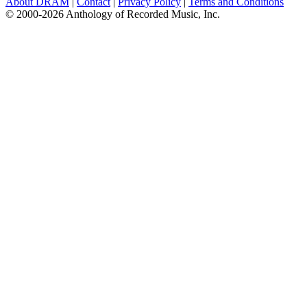
About DRAM
|
Contact
|
Privacy Policy
|
Terms and Conditions
© 2000-2026 Anthology of Recorded Music, Inc.