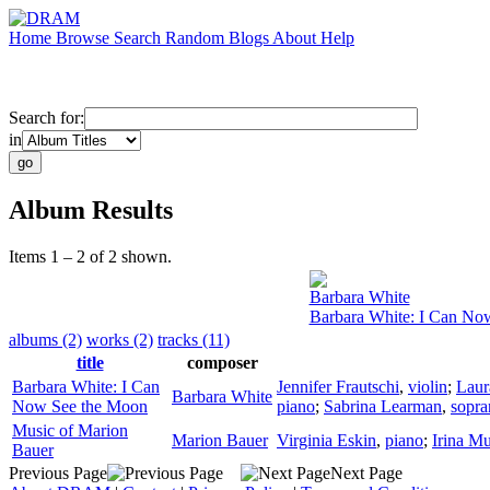
Home
Browse
Search
Random
Blogs
About
Help
Search for:
in
Album Results
Items 1 – 2 of 2 shown.
Barbara White
Barbara White: I Can No
albums (2)
works (2)
tracks (11)
title
composer
Barbara White: I Can
Jennifer Frautschi
,
violin
;
Laur
Barbara White
Now See the Moon
piano
;
Sabrina Learman
,
sopra
Music of Marion
Marion Bauer
Virginia Eskin
,
piano
;
Irina M
Bauer
Previous Page
Next Page