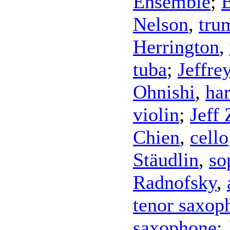
Ensemble
;
Nelson
,
tru
Herrington
,
tuba
;
Jeffre
Ohnishi
,
ha
violin
;
Jeff
Chien
,
cello
Stäudlin
,
so
Radnofsky
,
tenor saxop
saxophone
;