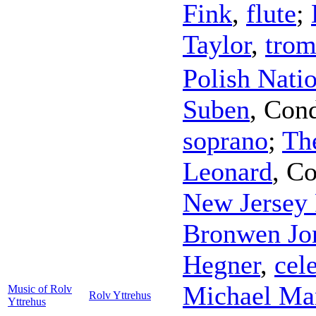
Fink
,
flute
;
Taylor
,
tro
Polish Nati
Suben
,
Cond
soprano
;
The
Leonard
,
Co
New Jersey
Bronwen Jo
Hegner
,
cel
Michael Ma
Music of Rolv
Rolv Yttrehus
Yttrehus