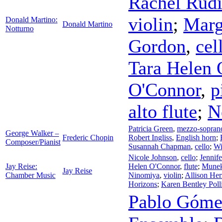
Rachel Rud
violin
;
Marg
Donald Martino:
Donald Martino
Notturno
Gordon
,
cel
Tara Helen 
O'Connor
,
p
alto flute
;
N
Patricia Green
,
mezzo-sopran
George Walker –
Frederic Chopin
Robert Ingliss
,
English horn
;
Composer/Pianist
Susannah Chapman
,
cello
;
Wi
Nicole Johnson
,
cello
;
Jennif
Jay Reise:
Helen O'Connor
,
flute
;
Munek
Jay Reise
Chamber Music
Ninomiya
,
violin
;
Allison Her
Horizons
;
Karen Bentley Poll
Pablo Góme