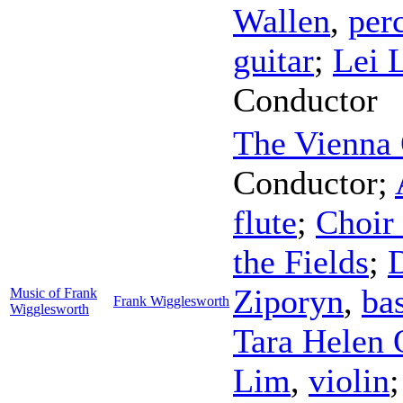
Wallen
,
per
guitar
;
Lei 
Conductor
The Vienna 
Conductor
;
flute
;
Choir 
the Fields
;
D
Ziporyn
,
bas
Music of Frank
Frank Wigglesworth
Wigglesworth
Tara Helen 
Lim
,
violin