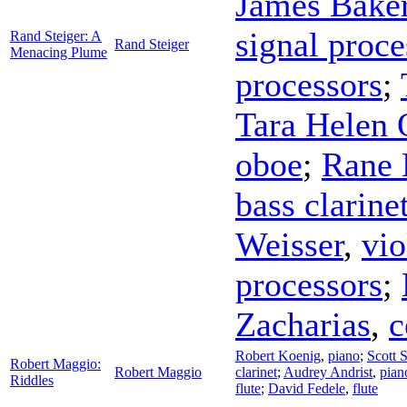
James Bake
signal proce
Rand Steiger: A
Rand Steiger
Menacing Plume
processors
;
Tara Helen 
oboe
;
Rane
bass clarine
Weisser
,
vio
processors
;
Zacharias
,
c
Robert Koenig
,
piano
;
Scott S
Robert Maggio:
Robert Maggio
clarinet
;
Audrey Andrist
,
pian
Riddles
flute
;
David Fedele
,
flute