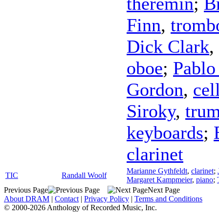
theremin
;
B
Finn
,
tromb
Dick Clark
,
oboe
;
Pablo
Gordon
,
cel
Siroky
,
trum
keyboards
;
clarinet
Marianne Gythfeldt
,
clarinet
;
TIC
Randall Woolf
Margaret Kampmeier
,
piano
;
Previous Page
Next Page
About DRAM
|
Contact
|
Privacy Policy
|
Terms and Conditions
© 2000-2026 Anthology of Recorded Music, Inc.