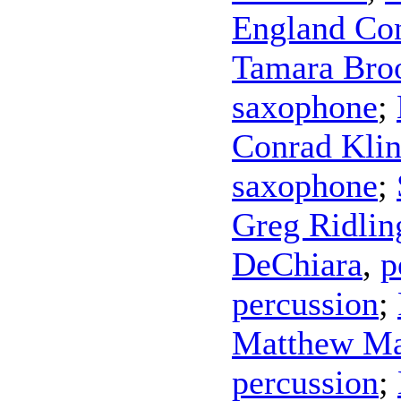
England Con
Tamara Bro
saxophone
;
Conrad Kli
saxophone
;
Greg Ridlin
DeChiara
,
p
percussion
;
Matthew Ma
percussion
;