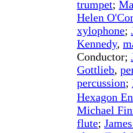
trumpet
;
Ma
Helen O'Co
xylophone
;
Kennedy
,
m
Conductor
;
Gottlieb
,
pe
percussion
;
Hexagon En
Michael Fin
flute
;
James