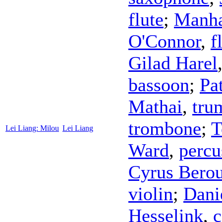
flute
;
Manha
O'Connor
,
f
Gilad Harel
bassoon
;
Pa
Mathai
,
tru
trombone
;
T
Lei Liang: Milou
Lei Liang
Ward
,
percu
Cyrus Bero
violin
;
Dani
Hesselink
,
c