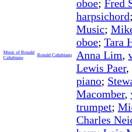
oboe
;
Fred 
harpsichord
Music
;
Mike
oboe
;
Tara 
Anna Lim
,
Music of Ronald
Ronald Caltabiano
Caltabiano
Lewis Paer
,
piano
;
Stew
Macomber
,
trumpet
;
Mi
Charles Nei