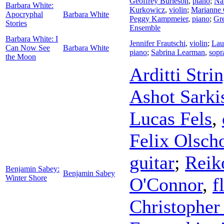
Geoffrey Burleson
,
piano
;
Na
Barbara White:
Kurkowicz
,
violin
;
Marianne 
Apocryphal
Barbara White
Peggy Kampmeier
,
piano
;
Gre
Stories
Ensemble
Barbara White: I
Jennifer Frautschi
,
violin
;
Lau
Can Now See
Barbara White
piano
;
Sabrina Learman
,
sopr
the Moon
Arditti Stri
Ashot Sarki
Lucas Fels
,
Felix Olsch
guitar
;
Reik
Benjamin Sabey:
Benjamin Sabey
Winter Shore
O'Connor
,
f
Christopher