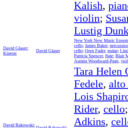
Kalish
,
pian
violin
;
Susa
Lustig Dunk
New York New Music Ensem
cello
;
James Baker
,
percussio
David Glaser:
David Glaser
cello
;
Oren Fader
,
guitar
;
Lin
Kinesis
Patricia Spencer
,
flute
;
Blair 
Asmira Woodward-Page
,
viol
Tara Helen 
Fedele
,
alto
Lois Shapir
Rider
,
cello
Adkins
,
cel
David Rakowski:
David Rakowski