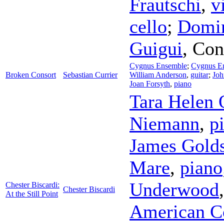
Frautschi
,
v
cello
;
Domin
Guigui
,
Con
Cygnus Ensemble
;
Cygnus E
Broken Consort
Sebastian Currier
William Anderson
,
guitar
;
Joh
Joan Forsyth
,
piano
Tara Helen 
Niemann
,
p
James Gold
Mare
,
piano
Underwood
Chester Biscardi:
Chester Biscardi
At the Still Point
American C