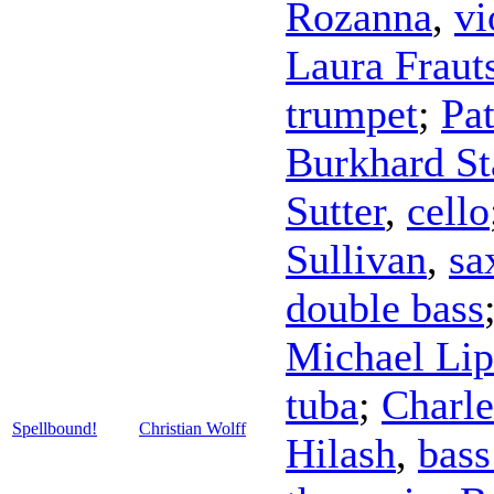
Rozanna
,
vi
Laura Fraut
trumpet
;
Pa
Burkhard St
Sutter
,
cello
Sullivan
,
sa
double bass
Michael Lip
tuba
;
Charle
Spellbound!
Christian Wolff
Hilash
,
bass