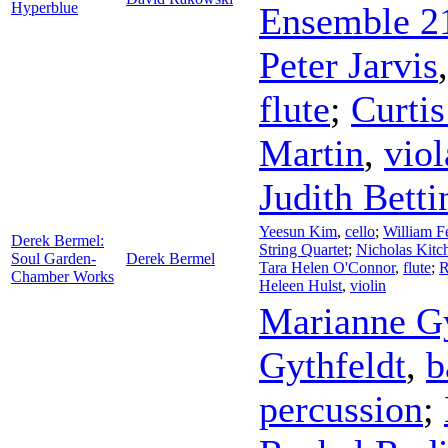
Hyperblue
Ensemble 2
Peter Jarvis
flute
;
Curti
Martin
,
viol
Judith Betti
Yeesun Kim
,
cello
;
William F
Derek Bermel:
String Quartet
;
Nicholas Kitc
Soul Garden-
Derek Bermel
Tara Helen O'Connor
,
flute
;
R
Chamber Works
Heleen Hulst
,
violin
Marianne Gy
Gythfeldt
,
b
percussion
;