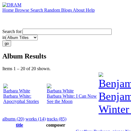
Home
Browse
Search
Random
Blogs
About
Help
Search for:
in
Album Results
Items 1 – 20 of 20 shown.
Benjam
Barbara White
Barbara White
Benjam
Barbara White:
Barbara White: I Can Now
Apocryphal Stories
See the Moon
Winter
albums (20)
works (14)
tracks (85)
title
composer