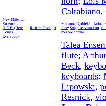
horn
;
Lois 
Caltabiano
,
New Millenium
Ensemble:
Marianne Gythfeldt
,
clarinet
;
H.C.E. (Here
Richard Festinger
flute
;
Sunghae Anna Lim
,
vio
Comes
mezzo-soprano
Everybody)
Talea Ense
flute
;
Arthur
Beck
,
keybo
keyboards
;
Lipowski
,
p
Resnick
,
vio