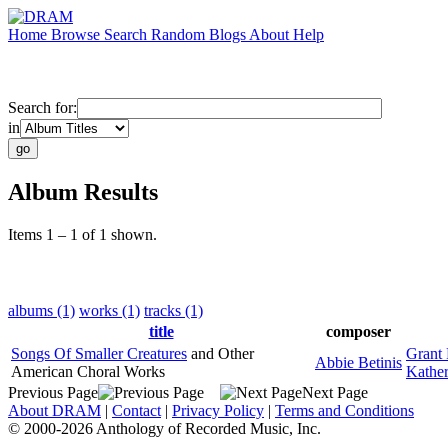
Home
Browse
Search
Random
Blogs
About
Help
Search for:
in
Album Results
Items 1 – 1 of 1 shown.
albums (1)
works (1)
tracks (1)
title
composer
Songs Of Smaller Creatures
and Other
Grant 
Abbie Betinis
American Choral Works
Kathe
Previous Page
Next Page
About DRAM
|
Contact
|
Privacy Policy
|
Terms and Conditions
© 2000-2026 Anthology of Recorded Music, Inc.