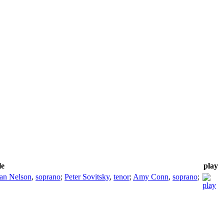
le
play
an Nelson
,
soprano
;
Peter Sovitsky
,
tenor
;
Amy Conn
,
soprano
;