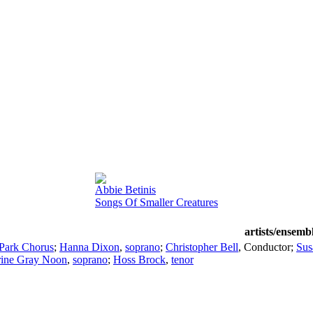
Abbie Betinis
Songs Of Smaller Creatures
artists/ensemb
Park Chorus
;
Hanna Dixon
,
soprano
;
Christopher Bell
,
Conductor
;
Sus
rine Gray Noon
,
soprano
;
Hoss Brock
,
tenor