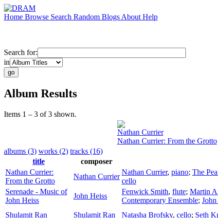
Home
Browse
Search
Random
Blogs
About
Help
Search for:
in
Album Results
Items 1 – 3 of 3 shown.
Nathan Currier
Nathan Currier: From the Grotto
albums (3)
works (2)
tracks (16)
title
composer
Nathan Currier:
Nathan Currier
,
piano
;
The Pea
Nathan Currier
From the Grotto
cello
Serenade - Music of
Fenwick Smith
,
flute
;
Martin A
John Heiss
John Heiss
Contemporary Ensemble
;
John
Shulamit Ran
Shulamit Ran
Natasha Brofsky
,
cello
;
Seth K