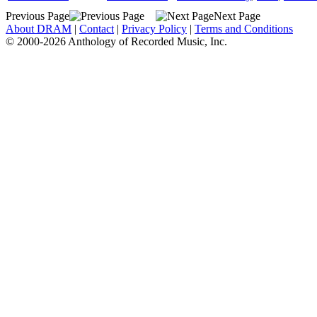
Previous Page
Next Page
About DRAM
|
Contact
|
Privacy Policy
|
Terms and Conditions
© 2000-2026 Anthology of Recorded Music, Inc.