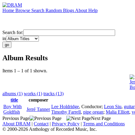
Home
Browse
Search
Random
Blogs
About
Help
Search for:
in
Album Results
Items 1 – 1 of 1 shown.
Je
Bo
albums (1)
works (1)
tracks (13)
title
composer
Boy With
Lee Holdridge
,
Conductor
;
Leon Siu
,
guitar
Jerré Tanner
Goldfish
Timothy Farrell
,
pipe organ
;
Malia Elliott
,
v
Previous Page
Next Page
About DRAM
|
Contact
|
Privacy Policy
|
Terms and Conditions
© 2000-2026 Anthology of Recorded Music, Inc.