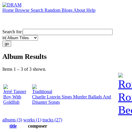
Home
Browse
Search
Random
Blogs
About
Help
Search for:
in
Album Results
Items 1 – 3 of 3 shown.
Ro
Jerré Tanner
Traditional
Ro
Boy With
Charlie Louvin Sings Murder Ballads And
Goldfish
Disaster Songs
Be
albums (3)
works (1)
tracks (27)
title
composer