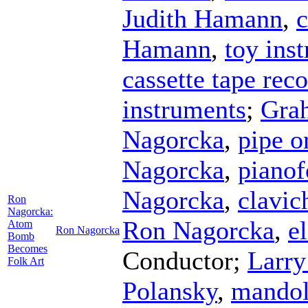
Judith Hamann
,
c
Hamann
,
toy ins
cassette tape rec
instruments
;
Gra
Nagorcka
,
pipe o
Nagorcka
,
pianof
Nagorcka
,
clavic
Ron
Nagorcka:
Ron Nagorcka
,
e
Atom
Ron Nagorcka
Bomb
Becomes
Conductor
;
Larry
Folk Art
Polansky
,
mandol