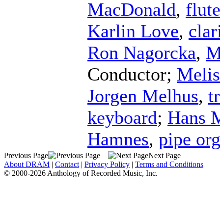
MacDonald
,
flut
Karlin Love
,
clar
Ron Nagorcka
,
M
Conductor
;
Meli
Jorgen Melhus
,
t
keyboard
;
Hans M
Hamnes
,
pipe or
Previous Page
Next Page
About DRAM
|
Contact
|
Privacy Policy
|
Terms and Conditions
© 2000-2026 Anthology of Recorded Music, Inc.