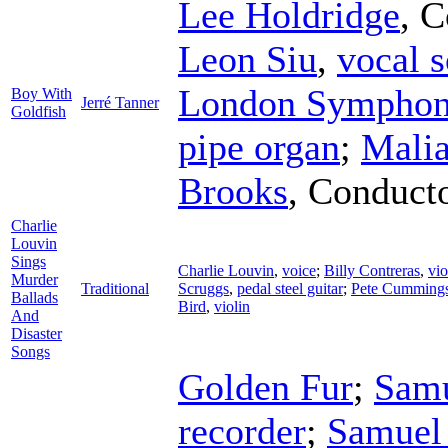
Lee Holdridge
,
C
Leon Siu
,
vocal s
London Symphon
Boy With
Jerré Tanner
Goldfish
pipe organ
;
Malia
Brooks
,
Conduct
Charlie
Louvin
Sings
Charlie Louvin
,
voice
;
Billy Contreras
,
vio
Murder
Traditional
Scruggs
,
pedal steel guitar
;
Pete Cumming
Ballads
Bird
,
violin
And
Disaster
Songs
Golden Fur
;
Sam
recorder
;
Samuel