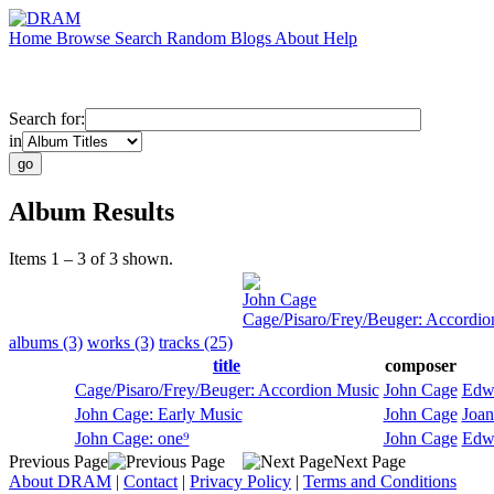
Home
Browse
Search
Random
Blogs
About
Help
Search for:
in
Album Results
Items 1 – 3 of 3 shown.
John Cage
Cage/Pisaro/Frey/Beuger: Accordio
albums (3)
works (3)
tracks (25)
title
composer
Cage/Pisaro/Frey/Beuger: Accordion Music
John Cage
Edwi
John Cage: Early Music
John Cage
Joan
John Cage: one⁹
John Cage
Edwi
Previous Page
Next Page
About DRAM
|
Contact
|
Privacy Policy
|
Terms and Conditions