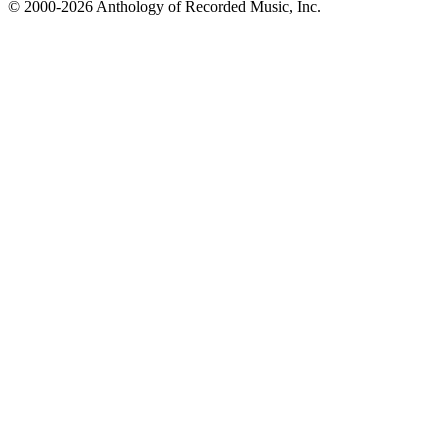
© 2000-2026 Anthology of Recorded Music, Inc.