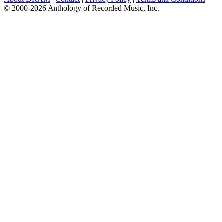
© 2000-2026 Anthology of Recorded Music, Inc.