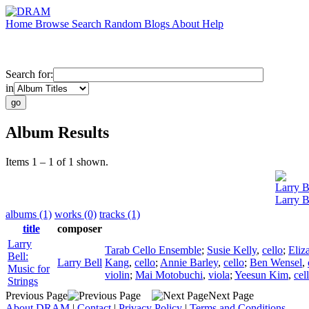
Home
Browse
Search
Random
Blogs
About
Help
Search for:
in
Album Results
Items 1 – 1 of 1 shown.
Larry B
Larry B
albums (1)
works (0)
tracks (1)
title
composer
Larry
Tarab Cello Ensemble
;
Susie Kelly
,
cello
;
Eliz
Bell:
Larry Bell
Kang
,
cello
;
Annie Barley
,
cello
;
Ben Wensel
,
Music for
violin
;
Mai Motobuchi
,
viola
;
Yeesun Kim
,
cel
Strings
Previous Page
Next Page
About DRAM
|
Contact
|
Privacy Policy
|
Terms and Conditions