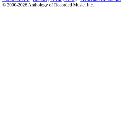
© 2000-2026 Anthology of Recorded Music, Inc.