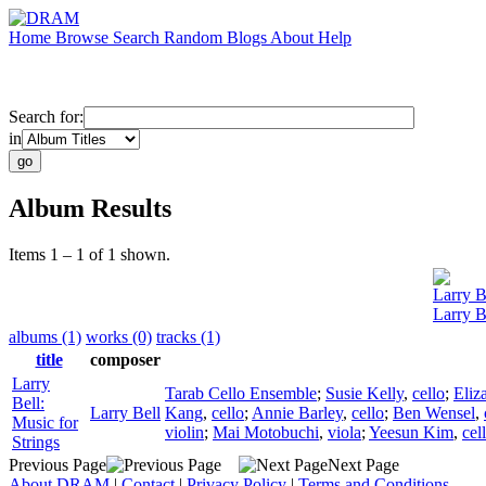
Home
Browse
Search
Random
Blogs
About
Help
Search for:
in
Album Results
Items 1 – 1 of 1 shown.
Larry B
Larry B
albums (1)
works (0)
tracks (1)
title
composer
Larry
Tarab Cello Ensemble
;
Susie Kelly
,
cello
;
Eliz
Bell:
Larry Bell
Kang
,
cello
;
Annie Barley
,
cello
;
Ben Wensel
,
Music for
violin
;
Mai Motobuchi
,
viola
;
Yeesun Kim
,
cel
Strings
Previous Page
Next Page
About DRAM
|
Contact
|
Privacy Policy
|
Terms and Conditions