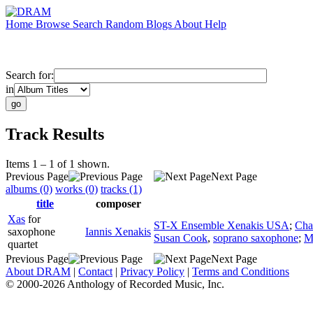
Home
Browse
Search
Random
Blogs
About
Help
Search for:
in
Track Results
Items 1 – 1 of 1 shown.
Previous Page
Next Page
albums (0)
works (0)
tracks (1)
title
composer
Xas
for
ST-X Ensemble Xenakis USA
;
Cha
saxophone
Iannis Xenakis
Susan Cook
,
soprano saxophone
;
M
quartet
Previous Page
Next Page
About DRAM
|
Contact
|
Privacy Policy
|
Terms and Conditions
© 2000-2026 Anthology of Recorded Music, Inc.