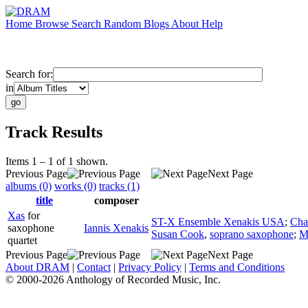
Home
Browse
Search
Random
Blogs
About
Help
Search for:
in
Track Results
Items 1 – 1 of 1 shown.
Previous Page
Next Page
albums (0)
works (0)
tracks (1)
title
composer
Xas
for
ST-X Ensemble Xenakis USA
;
Cha
saxophone
Iannis Xenakis
Susan Cook
,
soprano saxophone
;
M
quartet
Previous Page
Next Page
About DRAM
|
Contact
|
Privacy Policy
|
Terms and Conditions
© 2000-2026 Anthology of Recorded Music, Inc.