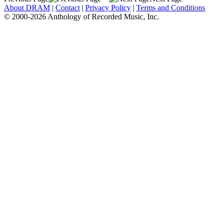
About DRAM
|
Contact
|
Privacy Policy
|
Terms and Conditions
© 2000-2026 Anthology of Recorded Music, Inc.