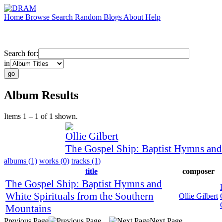
Home
Browse
Search
Random
Blogs
About
Help
Search for:
in
Album Results
Items 1 – 1 of 1 shown.
Ollie Gilbert
The Gospel Ship: Baptist Hymns and
albums (1)
works (0)
tracks (1)
title
composer
The Gospel Ship: Baptist Hymns and
White Spirituals from the Southern
Ollie Gilbert
Mountains
Previous Page
Next Page