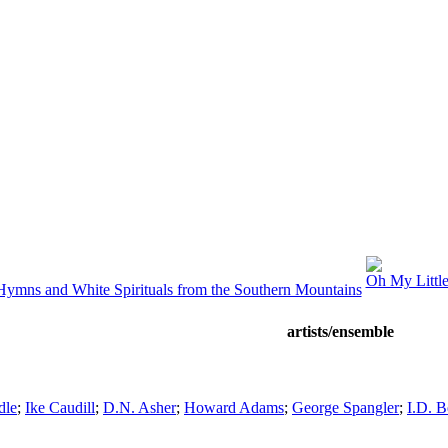
Oh My Little
Hymns and White Spirituals from the Southern Mountains
artists/ensemble
dle
;
Ike Caudill
;
D.N. Asher
;
Howard Adams
;
George Spangler
;
I.D. 