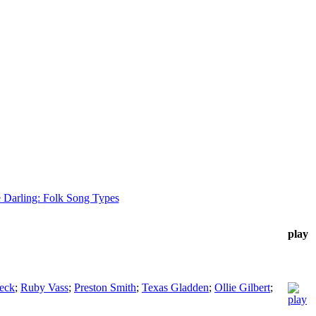
 Darling: Folk Song Types
play
Beck
;
Ruby Vass
;
Preston Smith
;
Texas Gladden
;
Ollie Gilbert
;