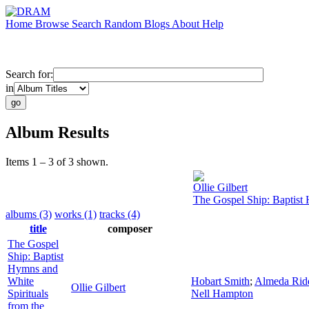
Home
Browse
Search
Random
Blogs
About
Help
Search for:
in
Album Results
Items 1 – 3 of 3 shown.
Ollie Gilbert
The Gospel Ship: Baptist 
albums (3)
works (1)
tracks (4)
title
composer
The Gospel
Ship: Baptist
Hymns and
White
Hobart Smith
;
Almeda Rid
Ollie Gilbert
Spirituals
Nell Hampton
from the