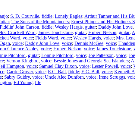
anjo
;
S. D. Courville
,
fiddle
;
Lonely Eagles
;
Arthur Tanner and His Bl
uitar
;
The Sons of the Mountaineers
;
Ernest Phipps and His Holiness S
Fiddlin' John Carson
,
fiddle
;
Wesley Hargis
,
guitar
;
Daddy John Love
,
rs. Crockett Ward
;
James Touchstone
,
guitar
;
Hubert Nelson
,
guitar
;
A
ckett Ward
,
voice
;
Fields Ward
,
voice
;
Wesley Hargis
,
voice
;
Mrs. Lena
 Ogan
,
voice
;
Daddy John Love
,
voice
;
Dennis McGee
,
voice
;
Thaddeu
om Clarence Ashley
,
voice
;
Hubert Nelson
,
voice
;
James Touchstone
,
nie Pitchford
,
guitar
;
Lonnie Pitchford
,
voice
;
Joe Patterson
,
voice
;
Joe
ce
;
Vernon Kingbird
,
voice
;
Bessie Jones and Georgia Sea Islanders
;
Al
Neil Hampton
,
voice
;
Samuel Clay Dixon
,
voice
;
Lester Powell
,
voice
;
ice
;
Carrie Grover
,
voice
;
E.C. Ball
,
fiddle
;
E.C. Ball
,
voice
;
Kenneth 
e
;
Sabry Guidry
,
voice
;
Uncle Alec Dunforn
,
voice
;
Irene Scruggs
,
voi
ington
;
Ed Young
,
fife