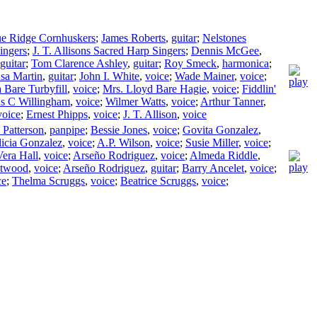
ue Ridge Cornhuskers
;
James Roberts
,
guitar
;
Nelstones
ingers
;
J. T. Allisons Sacred Harp Singers
;
Dennis McGee
,
guitar
;
Tom Clarence Ashley
,
guitar
;
Roy Smeck
,
harmonica
;
sa Martin
,
guitar
;
John I. White
,
voice
;
Wade Mainer
,
voice
;
 Bare Turbyfill
,
voice
;
Mrs. Lloyd Bare Hagie
,
voice
;
Fiddlin'
s C Willingham
,
voice
;
Wilmer Watts
,
voice
;
Arthur Tanner
,
voice
;
Ernest Phipps
,
voice
;
J. T. Allison
,
voice
 Patterson
,
panpipe
;
Bessie Jones
,
voice
;
Govita Gonzalez
,
icia Gonzalez
,
voice
;
A.P. Wilson
,
voice
;
Susie Miller
,
voice
;
Vera Hall
,
voice
;
Arseño Rodriguez
,
voice
;
Almeda Riddle
,
Atwood
,
voice
;
Arseño Rodriguez
,
guitar
;
Barry Ancelet
,
voice
;
ce
;
Thelma Scruggs
,
voice
;
Beatrice Scruggs
,
voice
;