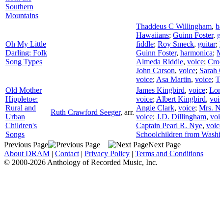
Southern
Mountains
Thaddeus C Willingham
,
b
Hawaiians
;
Guinn Foster
,
g
Oh My Little
fiddle
;
Roy Smeck
,
guitar
;
Darling: Folk
Guinn Foster
,
harmonica
;
M
Song Types
Almeda Riddle
,
voice
;
Cro
John Carson
,
voice
;
Sarah
voice
;
Asa Martin
,
voice
;
T
Old Mother
James Kingbird
,
voice
;
Lon
Hippletoe:
voice
;
Albert Kingbird
,
voi
Rural and
Angie Clark
,
voice
;
Mrs. 
Ruth Crawford Seeger
,
arr.
Urban
voice
;
J.D. Dillingham
,
vo
Children's
Captain Pearl R. Nye
,
voic
Songs
Schoolchildren from Wash
Previous Page
Next Page
About DRAM
|
Contact
|
Privacy Policy
|
Terms and Conditions
© 2000-2026 Anthology of Recorded Music, Inc.