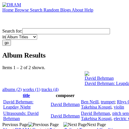
Home
Browse
Search
Random
Blogs
About
Help
Search for:
in
Album Results
Items 1 – 2 of 2 shown.
David Behrman
David Behrman: Leapda
albums (2)
works (1)
tracks (4)
title
composer
David Behrman:
Ben Neill
,
trumpet
;
Rhys 
David Behrman
Leapday Night
Takehisa Kosugi
,
violin
Ultrasounds: David
David Behrman
,
pitch se
David Behrman
Behrman
Takehisa Kosugi
,
electric 
Previous Page
Next Page