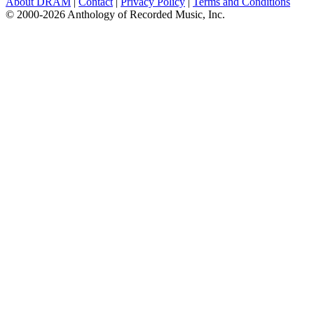
About DRAM
|
Contact
|
Privacy Policy
|
Terms and Conditions
© 2000-2026 Anthology of Recorded Music, Inc.