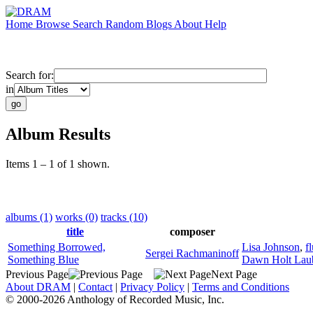
Home
Browse
Search
Random
Blogs
About
Help
Search for:
in
Album Results
Items 1 – 1 of 1 shown.
albums (1)
works (0)
tracks (10)
title
composer
Something Borrowed,
Lisa Johnson
,
f
Sergei Rachmaninoff
Something Blue
Dawn Holt Lau
Previous Page
Next Page
About DRAM
|
Contact
|
Privacy Policy
|
Terms and Conditions
© 2000-2026 Anthology of Recorded Music, Inc.