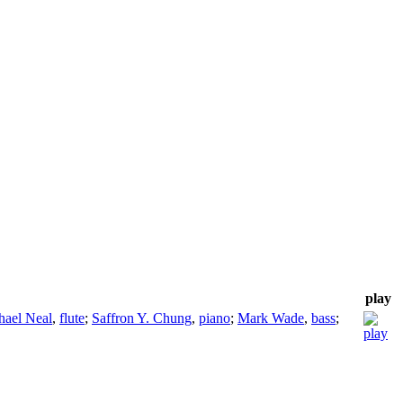
play
hael Neal
,
flute
;
Saffron Y. Chung
,
piano
;
Mark Wade
,
bass
;