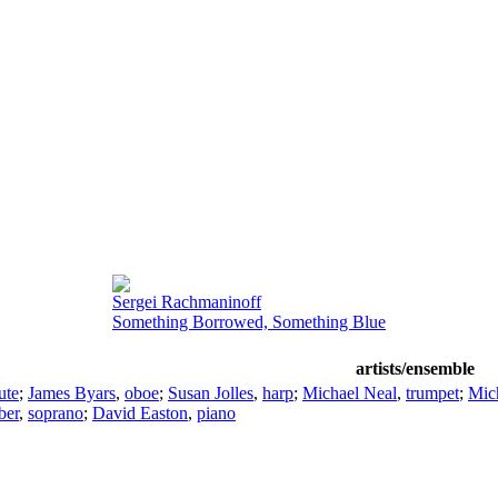
Sergei Rachmaninoff
Something Borrowed, Something Blue
artists/ensemble
lute
;
James Byars
,
oboe
;
Susan Jolles
,
harp
;
Michael Neal
,
trumpet
;
Mic
ber
,
soprano
;
David Easton
,
piano