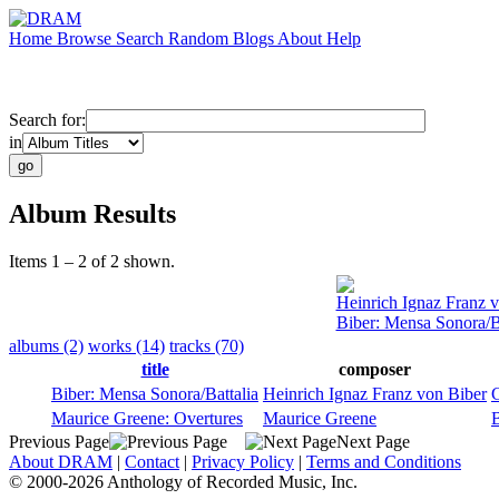
Home
Browse
Search
Random
Blogs
About
Help
Search for:
in
Album Results
Items 1 – 2 of 2 shown.
Heinrich Ignaz Franz 
Biber: Mensa Sonora/Ba
albums (2)
works (14)
tracks (70)
title
composer
Biber: Mensa Sonora/Battalia
Heinrich Ignaz Franz von Biber
G
Maurice Greene: Overtures
Maurice Greene
Previous Page
Next Page
About DRAM
|
Contact
|
Privacy Policy
|
Terms and Conditions
© 2000-2026 Anthology of Recorded Music, Inc.