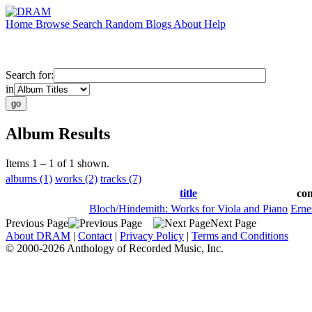
Home
Browse
Search
Random
Blogs
About
Help
Search for:
in
Album Results
Items 1 – 1 of 1 shown.
albums (1)
works (2)
tracks (7)
title
co
Bloch/Hindemith: Works for Viola and Piano
Erne
Previous Page
Next Page
About DRAM
|
Contact
|
Privacy Policy
|
Terms and Conditions
© 2000-2026 Anthology of Recorded Music, Inc.