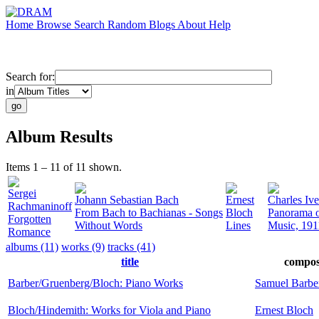
Home
Browse
Search
Random
Blogs
About
Help
Search for:
in
Album Results
Items 1 – 11 of 11 shown.
Sergei
Johann Sebastian Bach
Ernest
Charles Ive
Rachmaninoff
From Bach to Bachianas - Songs
Bloch
Panorama o
Forgotten
Without Words
Lines
Music, 191
Romance
albums (11)
works (9)
tracks (41)
title
compos
Barber/Gruenberg/Bloch: Piano Works
Samuel Barbe
Bloch/Hindemith: Works for Viola and Piano
Ernest Bloch