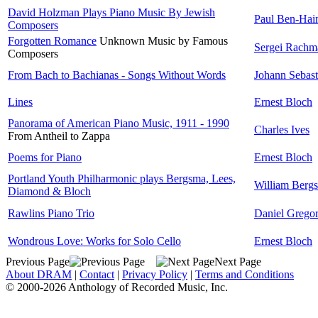
David Holzman Plays Piano Music By Jewish
Paul Ben-Ha
Composers
Forgotten Romance
Unknown Music by Famous
Sergei Rachm
Composers
From Bach to Bachianas - Songs Without Words
Johann Sebas
Lines
Ernest Bloch
Panorama of American Piano Music, 1911 - 1990
Charles Ives
From Antheil to Zappa
Poems for Piano
Ernest Bloch
Portland Youth Philharmonic plays Bergsma, Lees,
William Berg
Diamond & Bloch
Rawlins Piano Trio
Daniel Grego
Wondrous Love: Works for Solo Cello
Ernest Bloch
Previous Page
Next Page
About DRAM
|
Contact
|
Privacy Policy
|
Terms and Conditions
© 2000-2026 Anthology of Recorded Music, Inc.