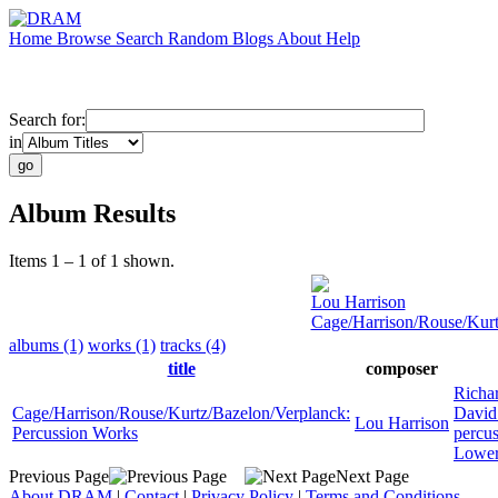
Home
Browse
Search
Random
Blogs
About
Help
Search for:
in
Album Results
Items 1 – 1 of 1 shown.
Lou Harrison
Cage/Harrison/Rouse/Kurt
albums (1)
works (1)
tracks (4)
title
composer
Richa
Cage/Harrison/Rouse/Kurtz/Bazelon/Verplanck:
David
Lou Harrison
Percussion Works
percu
Lowe
Previous Page
Next Page
About DRAM
|
Contact
|
Privacy Policy
|
Terms and Conditions