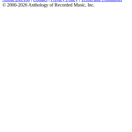
© 2000-2026 Anthology of Recorded Music, Inc.