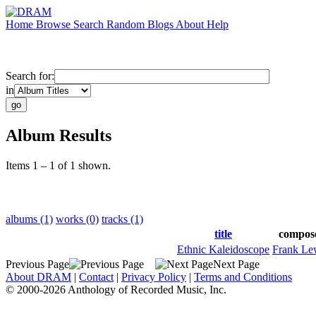
Home
Browse
Search
Random
Blogs
About
Help
Search for:
in
Album Results
Items 1 – 1 of 1 shown.
albums (1)
works (0)
tracks (1)
title
compos
Ethnic Kaleidoscope
Frank Le
Previous Page
Next Page
About DRAM
|
Contact
|
Privacy Policy
|
Terms and Conditions
© 2000-2026 Anthology of Recorded Music, Inc.