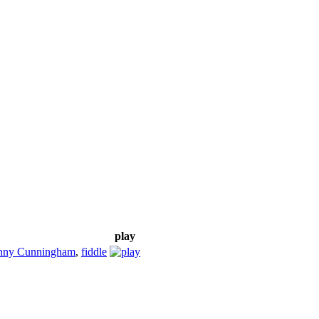
play
nny Cunningham
,
fiddle