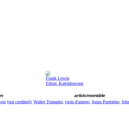
Frank Lewin
Ethnic Kaleidoscope
er
artists/ensemble
win
(not credited)
;
Walter Trampler
,
viola d'amore
;
Jonas Partridge
;
Joh