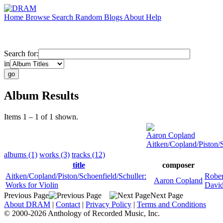
Home
Browse
Search
Random
Blogs
About
Help
Search for:
in
Album Results
Items 1 – 1 of 1 shown.
Aaron Copland
Aitken/Copland/Piston/S
albums (1)
works (3)
tracks (12)
title
composer
Aitken/Copland/Piston/Schoenfield/Schuller:
Rober
Aaron Copland
Works for Violin
David
Previous Page
Next Page
About DRAM
|
Contact
|
Privacy Policy
|
Terms and Conditions
© 2000-2026 Anthology of Recorded Music, Inc.