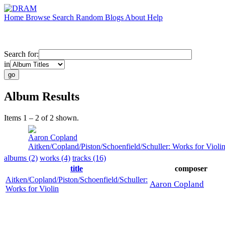
Home
Browse
Search
Random
Blogs
About
Help
Search for:
in
Album Results
Items 1 – 2 of 2 shown.
Aaron Copland
Aitken/Copland/Piston/Schoenfield/Schuller: Works for Violi
albums (2)
works (4)
tracks (16)
title
composer
Aitken/Copland/Piston/Schoenfield/Schuller:
Aaron Copland
Works for Violin