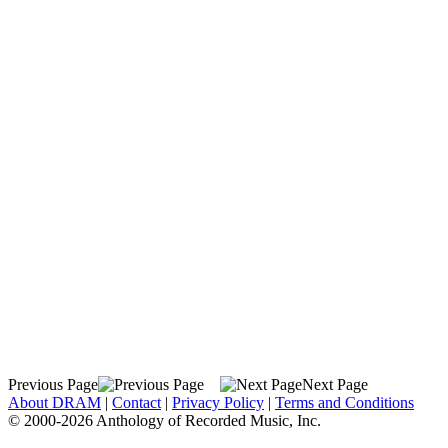
Previous Page
Next Page
About DRAM
|
Contact
|
Privacy Policy
|
Terms and Conditions
© 2000-2026 Anthology of Recorded Music, Inc.