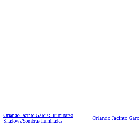
Orlando Jacinto Garcia: Illuminated
Orlando Jacinto Garc
Shadows/Sombras Iluminadas