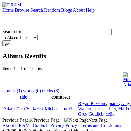
Home
Browse
Search
Random
Blogs
About
Help
Search for:
in
Album Results
Items 1 – 1 of 1 shown.
Mic
Ada
albums (1)
works (0)
tracks (6)
title
composer
Bryan Pezzone
,
piano
;
Amy 
Adams/Cox/Fink/Fox
Michael Jon Fink
Walker
,
bass clarinet
;
Maria
Greg Gottlieb
,
cello
Previous Page
Next Page
About DRAM
|
Contact
|
Privacy Policy
|
Terms and Conditions
© 2000-2026 Anthology of Recorded Music, Inc.