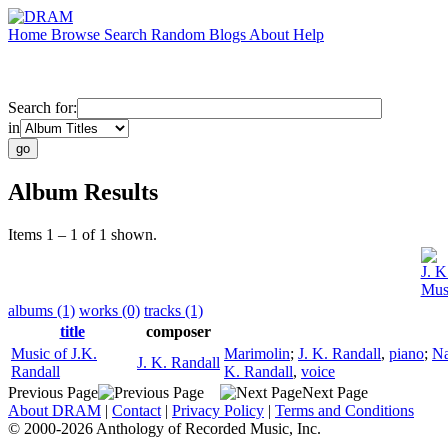
Home
Browse
Search
Random
Blogs
About
Help
Search for:
in
Album Results
Items 1 – 1 of 1 shown.
J. K
Musi
albums (1)
works (0)
tracks (1)
title
composer
Music of J.K.
Marimolin
;
J. K. Randall
,
piano
;
Na
J. K. Randall
Randall
K. Randall
,
voice
Previous Page
Next Page
About DRAM
|
Contact
|
Privacy Policy
|
Terms and Conditions
© 2000-2026 Anthology of Recorded Music, Inc.