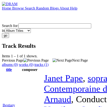
Home
Browse
Search
Random
Blogs
About
Help
Search for:
in
Track Results
Items 1 – 1 of 1 shown.
Previous Page
Next Page
albums (0)
works (0)
tracks (1)
title
composer
Janet Pape
,
sopr
Contemporaine d
Arnaud
,
Conduct
Bestiary