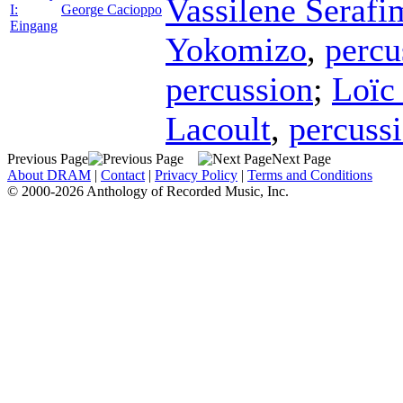
Vassilene Seraf
I:
George Cacioppo
Eingang
Yokomizo
,
percu
percussion
;
Loïc
Lacoult
,
percuss
Previous Page
Next Page
About DRAM
|
Contact
|
Privacy Policy
|
Terms and Conditions
© 2000-2026 Anthology of Recorded Music, Inc.