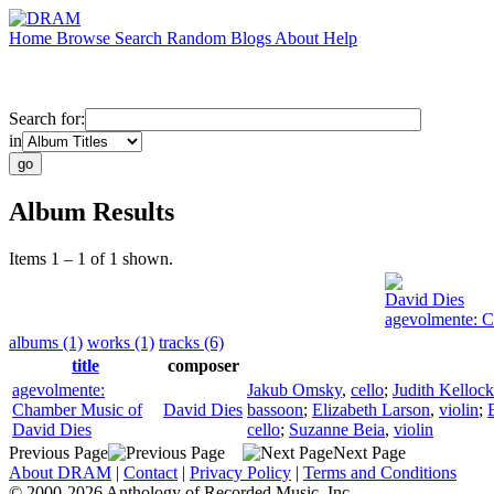
Home
Browse
Search
Random
Blogs
About
Help
Search for:
in
Album Results
Items 1 – 1 of 1 shown.
David Dies
agevolmente: C
albums (1)
works (1)
tracks (6)
title
composer
agevolmente:
Jakub Omsky
,
cello
;
Judith Kellock
Chamber Music of
David Dies
bassoon
;
Elizabeth Larson
,
violin
;
David Dies
cello
;
Suzanne Beia
,
violin
Previous Page
Next Page
About DRAM
|
Contact
|
Privacy Policy
|
Terms and Conditions
© 2000-2026 Anthology of Recorded Music, Inc.