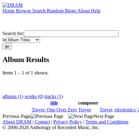
Home
Browse
Search
Random
Blogs
About
Help
Search for:
in
Album Results
Items 1 – 1 of 1 shown.
albums (1)
works (0)
tracks (1)
title
composer
Trayer: One Over Zero
Trayer
Trayer
,
electronics
;
Previous Page
Next Page
About DRAM
|
Contact
|
Privacy Policy
|
Terms and Conditions
© 2000-2026 Anthology of Recorded Music, Inc.