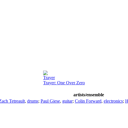
Trayer
Trayer: One Over Zero
artists/ensemble
Zach Tetreault
,
drums
;
Paul Giese
,
guitar
;
Colin Forward
,
electronics
;
H