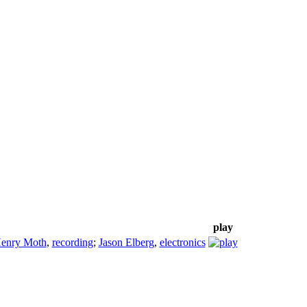
play
enry Moth
,
recording
;
Jason Elberg
,
electronics