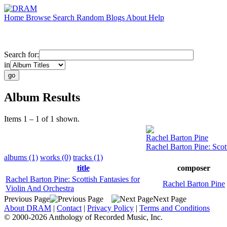
Home
Browse
Search
Random
Blogs
About
Help
Search for:
in
Album Results
Items 1 – 1 of 1 shown.
Rachel Barton Pine
Rachel Barton Pine: Scot
albums (1)
works (0)
tracks (1)
title
composer
Rachel Barton Pine: Scottish Fantasies for
Rachel Barton Pine
Violin And Orchestra
Previous Page
Next Page
About DRAM
|
Contact
|
Privacy Policy
|
Terms and Conditions
© 2000-2026 Anthology of Recorded Music, Inc.