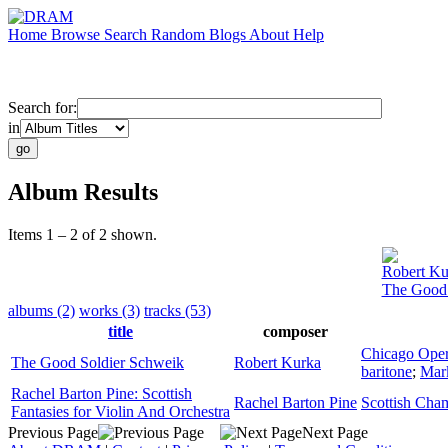
Home
Browse
Search
Random
Blogs
About
Help
Search for:
in
Album Results
Items 1 – 2 of 2 shown.
Robert Ku
The Good 
albums (2)
works (3)
tracks (53)
title
composer
Chicago Oper
The Good Soldier Schweik
Robert Kurka
baritone
;
Mark
Rachel Barton Pine: Scottish
Rachel Barton Pine
Scottish Cha
Fantasies for Violin And Orchestra
Previous Page
Next Page