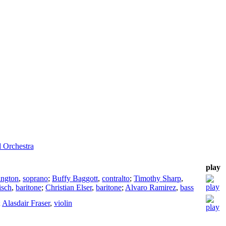
d Orchestra
play
ington
,
soprano
;
Buffy Baggott
,
contralto
;
Timothy Sharp
,
isch
,
baritone
;
Christian Elser
,
baritone
;
Alvaro Ramirez
,
bass
;
Alasdair Fraser
,
violin