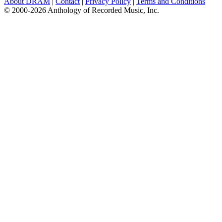
About DRAM
|
Contact
|
Privacy Policy
|
Terms and Conditions
© 2000-2026 Anthology of Recorded Music, Inc.