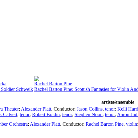
rka
Rachel Barton Pine
Soldier Schweik
Rachel Barton Pine: Scottish Fantasies for Violin An
artists/ensemble
a Theater
;
Alexander Platt
,
Conductor
;
Jason Collins
,
tenor
;
Kelli Harr
 Calvert
,
tenor
;
Robert Boldin
,
tenor
;
Stephen Noon
,
tenor
;
Aaron Jud
mber Orchestra
;
Alexander Platt
,
Conductor
;
Rachel Barton Pine
,
violin