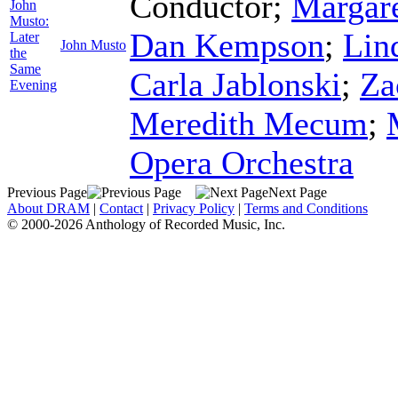
Conductor
;
Margare
John
Musto:
Dan Kempson
;
Lin
Later
John Musto
the
Same
Carla Jablonski
;
Za
Evening
Meredith Mecum
;
Opera Orchestra
Previous Page
Next Page
About DRAM
|
Contact
|
Privacy Policy
|
Terms and Conditions
© 2000-2026 Anthology of Recorded Music, Inc.