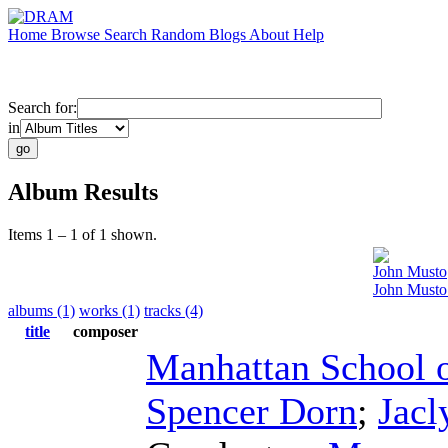
Home
Browse
Search
Random
Blogs
About
Help
Search for:
in
Album Results
Items 1 – 1 of 1 shown.
John Musto
John Musto
albums (1)
works (1)
tracks (4)
title
composer
Manhattan School 
Spencer Dorn
;
Jac