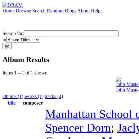
Home
Browse
Search
Random
Blogs
About
Help
Search for:
in
Album Results
Items 1 – 1 of 1 shown.
John Musto
John Musto
albums (1)
works (1)
tracks (4)
title
composer
Manhattan School 
Spencer Dorn
;
Jac