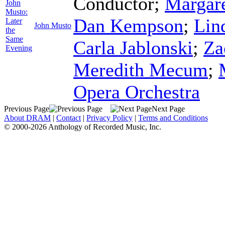
Conductor
;
Margare
John
Musto:
Dan Kempson
;
Lin
Later
John Musto
the
Same
Carla Jablonski
;
Za
Evening
Meredith Mecum
;
Opera Orchestra
Previous Page
Next Page
About DRAM
|
Contact
|
Privacy Policy
|
Terms and Conditions
© 2000-2026 Anthology of Recorded Music, Inc.