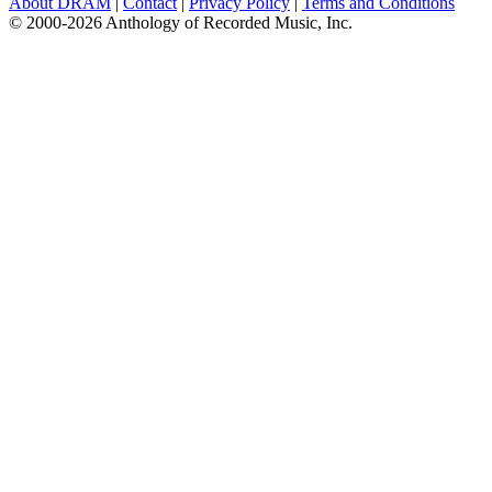
About DRAM
|
Contact
|
Privacy Policy
|
Terms and Conditions
© 2000-2026 Anthology of Recorded Music, Inc.