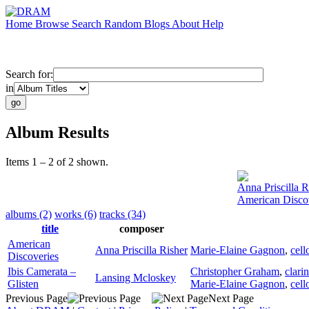
Home
Browse
Search
Random
Blogs
About
Help
Search for:
in
Album Results
Items 1 – 2 of 2 shown.
Anna Priscilla R
American Disco
albums (2)
works (6)
tracks (34)
title
composer
American
Anna Priscilla Risher
Marie-Elaine Gagnon
,
cell
Discoveries
Ibis Camerata –
Christopher Graham
,
clarin
Lansing Mcloskey
Glisten
Marie-Elaine Gagnon
,
cell
Previous Page
Next Page