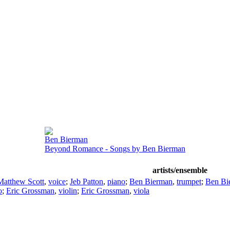
Ben Bierman
Beyond Romance - Songs by Ben Bierman
artists/ensemble
Matthew Scott
,
voice
;
Jeb Patton
,
piano
;
Ben Bierman
,
trumpet
;
Ben Bi
o
;
Eric Grossman
,
violin
;
Eric Grossman
,
viola