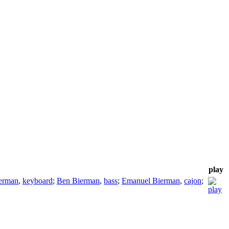
play
erman
,
keyboard
;
Ben Bierman
,
bass
;
Emanuel Bierman
,
cajon
;