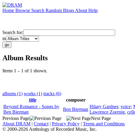
Home
Browse
Search
Random
Blogs
About
Help
Search for:
in
Album Results
Items 1 – 1 of 1 shown.
albums (1)
works (1)
tracks (6)
title
composer
Beyond Romance - Songs by
Hilary Gardner
,
voice
;
Ben Bierman
Ben Bierman
Lawrence Zoernig
,
cell
Previous Page
Next Page
About DRAM
|
Contact
|
Privacy Policy
|
Terms and Conditions
© 2000-2026 Anthology of Recorded Music, Inc.