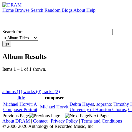
Home
Browse
Search
Random
Blogs
About
Help
Search for:
in
Album Results
Items 1 – 1 of 1 shown.
albums (1)
works (0)
tracks (2)
title
composer
Michael Horvit: A
Debra Hayes
,
soprano
;
Timothy H
Michael Horvit
Composer Portrait
University of Houston Chorus
;
C
Previous Page
Next Page
About DRAM
|
Contact
|
Privacy Policy
|
Terms and Conditions
© 2000-2026 Anthology of Recorded Music, Inc.