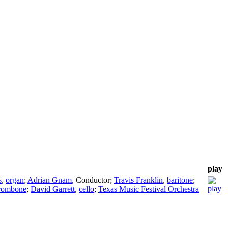
play
s
,
organ
;
Adrian Gnam
,
Conductor
;
Travis Franklin
,
baritone
;
rombone
;
David Garrett
,
cello
;
Texas Music Festival Orchestra