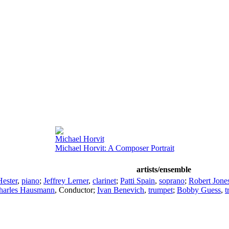
Michael Horvit
Michael Horvit: A Composer Portrait
artists/ensemble
ester
,
piano
;
Jeffrey Lerner
,
clarinet
;
Patti Spain
,
soprano
;
Robert Jone
harles Hausmann
,
Conductor
;
Ivan Benevich
,
trumpet
;
Bobby Guess
,
t