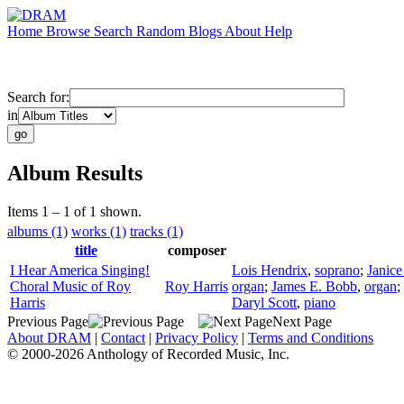
Home
Browse
Search
Random
Blogs
About
Help
Search for:
in
Album Results
Items 1 – 1 of 1 shown.
albums (1)
works (1)
tracks (1)
title
composer
I Hear America Singing!
Lois Hendrix
,
soprano
;
Janice
Choral Music of Roy
Roy Harris
organ
;
James E. Bobb
,
organ
;
Harris
Daryl Scott
,
piano
Previous Page
Next Page
About DRAM
|
Contact
|
Privacy Policy
|
Terms and Conditions
© 2000-2026 Anthology of Recorded Music, Inc.