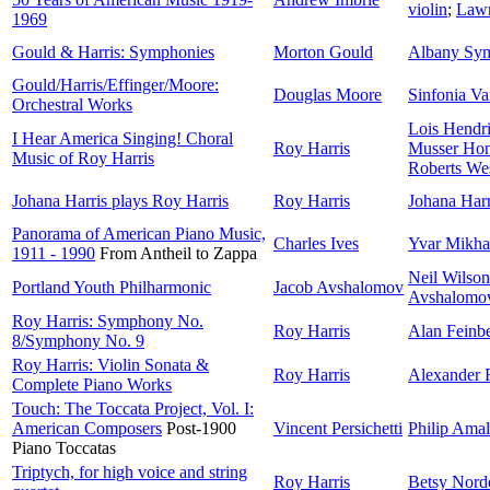
violin
;
Lawr
1969
Gould & Harris: Symphonies
Morton Gould
Albany Sym
Gould/Harris/Effinger/Moore:
Douglas Moore
Sinfonia Va
Orchestral Works
Lois Hendr
I Hear America Singing! Choral
Roy Harris
Musser Hon
Music of Roy Harris
Roberts We
Johana Harris plays Roy Harris
Roy Harris
Johana Harr
Panorama of American Piano Music,
Charles Ives
Yvar Mikha
1911 - 1990
From Antheil to Zappa
Neil Wilson
Portland Youth Philharmonic
Jacob Avshalomov
Avshalomo
Roy Harris: Symphony No.
Roy Harris
Alan Feinb
8/Symphony No. 9
Roy Harris: Violin Sonata &
Roy Harris
Alexander 
Complete Piano Works
Touch: The Toccata Project, Vol. I:
American Composers
Post-1900
Vincent Persichetti
Philip Ama
Piano Toccatas
Triptych, for high voice and string
Roy Harris
Betsy Nord