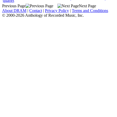
quartet
Previous Page
Next Page
About DRAM
|
Contact
|
Privacy Policy
|
Terms and Conditions
© 2000-2026 Anthology of Recorded Music, Inc.