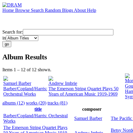
Home
Browse
Search
Random
Blogs
About
Help
Search for:
in
Album Results
Items 1 – 12 of 12 shown.
Mor
Samuel Barber
Andrew Imbrie
Gou
Barber/Copland/Harris:
The Emerson String Quartet Plays 50
Harr
Orchestral Works
Years of American Music 1919-1969
Sym
albums (12)
works (20)
tracks (81)
title
composer
Barber/Copland/Harris: Orchestral
Samuel Barber
The Pacifi
Works
The Emerson String Quartet Plays
Betsy Nord
50 Years of American Music 1919-
Andrew Imbrie