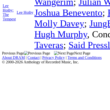
Wangerim
;
Julian 
Lee
Joshua Benevento
;
Hoiby:
Lee Hoiby
The
Tempest
Molly Davey
;
Jung
Hugh Murphy
,
Cond
Taveras
;
Said Press
Previous Page
Next Page
About DRAM
|
Contact
|
Privacy Policy
|
Terms and Conditions
© 2000-2026 Anthology of Recorded Music, Inc.