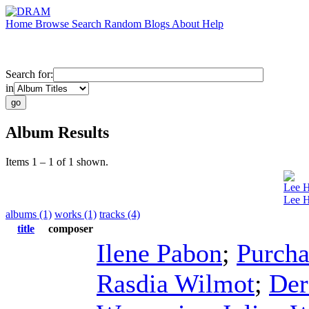
Home
Browse
Search
Random
Blogs
About
Help
Search for:
in
Album Results
Items 1 – 1 of 1 shown.
Lee 
Lee H
albums (1)
works (1)
tracks (4)
title
composer
Ilene Pabon
;
Purcha
Rasdia Wilmot
;
Der