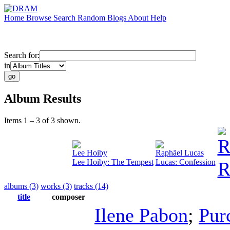
Home
Browse
Search
Random
Blogs
About
Help
Search for:
in
Album Results
Items 1 – 3 of 3 shown.
R
Lee Hoiby
Raphäel Lucas
Lee Hoiby: The Tempest
Lucas: Confession
R
albums (3)
works (3)
tracks (14)
title
composer
Ilene Pabon
;
Pur