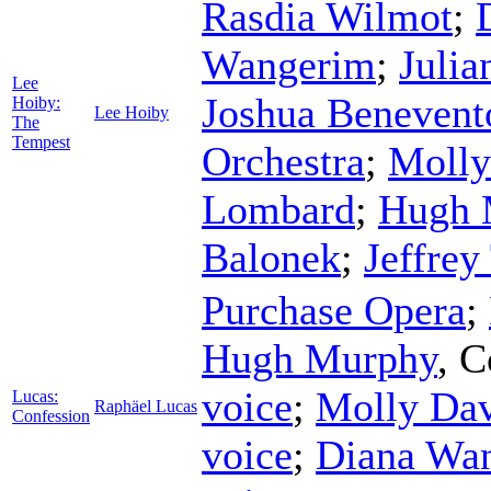
Rasdia Wilmot
;
Wangerim
;
Julia
Lee
Joshua Benevent
Hoiby:
Lee Hoiby
The
Tempest
Orchestra
;
Molly
Lombard
;
Hugh 
Balonek
;
Jeffrey
Purchase Opera
;
Hugh Murphy
,
C
voice
;
Molly Da
Lucas:
Raphäel Lucas
Confession
voice
;
Diana Wan