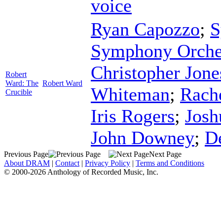
voice
Ryan Capozzo
;
S
Symphony Orche
Christopher Jone
Robert
Ward: The
Robert Ward
Whiteman
;
Rach
Crucible
Iris Rogers
;
Josh
John Downey
;
D
Previous Page
Next Page
About DRAM
|
Contact
|
Privacy Policy
|
Terms and Conditions
© 2000-2026 Anthology of Recorded Music, Inc.