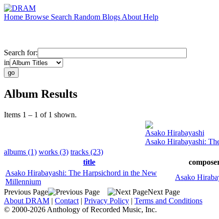
Home
Browse
Search
Random
Blogs
About
Help
Search for:
in
Album Results
Items 1 – 1 of 1 shown.
Asako Hirabayashi
Asako Hirabayashi: Th
albums (1)
works (3)
tracks (23)
title
compose
Asako Hirabayashi: The Harpsichord in the New
Asako Hiraba
Millennium
Previous Page
Next Page
About DRAM
|
Contact
|
Privacy Policy
|
Terms and Conditions
© 2000-2026 Anthology of Recorded Music, Inc.