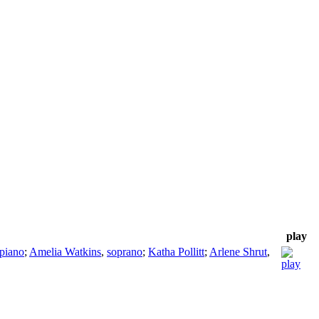
play
piano
;
Amelia Watkins
,
soprano
;
Katha Pollitt
;
Arlene Shrut
,