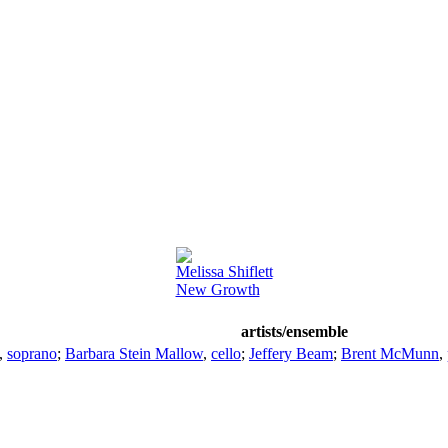
Melissa Shiflett
New Growth
artists/ensemble
,
soprano
;
Barbara Stein Mallow
,
cello
;
Jeffery Beam
;
Brent McMunn
,