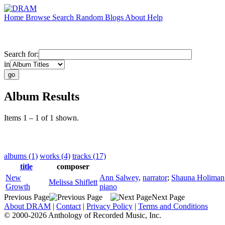
Home
Browse
Search
Random
Blogs
About
Help
Search for:
in
Album Results
Items 1 – 1 of 1 shown.
albums (1)
works (4)
tracks (17)
title
composer
New
Ann Salwey
,
narrator
;
Shauna Holiman
Melissa Shiflett
Growth
piano
Previous Page
Next Page
About DRAM
|
Contact
|
Privacy Policy
|
Terms and Conditions
© 2000-2026 Anthology of Recorded Music, Inc.