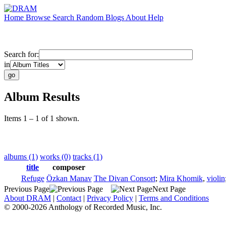
Home
Browse
Search
Random
Blogs
About
Help
Search for:
in
Album Results
Items 1 – 1 of 1 shown.
albums (1)
works (0)
tracks (1)
title
composer
Refuge
Özkan Manav
The Divan Consort
;
Mira Khomik
,
violin
Previous Page
Next Page
About DRAM
|
Contact
|
Privacy Policy
|
Terms and Conditions
© 2000-2026 Anthology of Recorded Music, Inc.