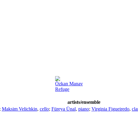
Özkan Manav
Refuge
artists/ensemble
;
Maksim Velichkin
,
cello
;
Füreya Ünal
,
piano
;
Virginia Figueiredo
,
cla