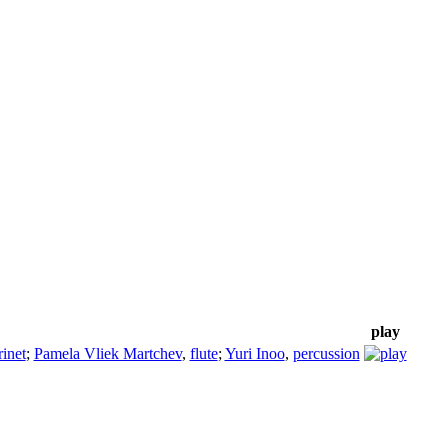
play
rinet
;
Pamela Vliek Martchev
,
flute
;
Yuri Inoo
,
percussion