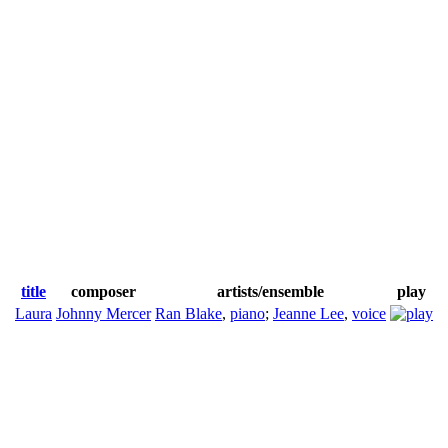
title
composer
artists/ensemble
play
Laura
Johnny Mercer
Ran Blake
,
piano
;
Jeanne Lee
,
voice