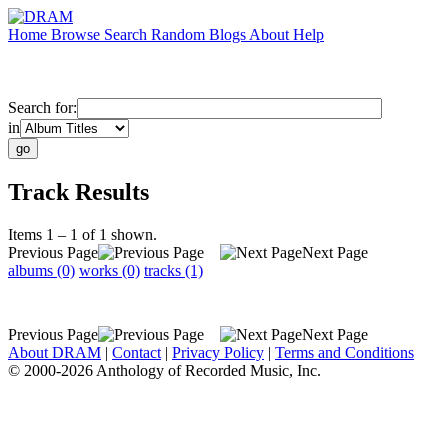
Home
Browse
Search
Random
Blogs
About
Help
Search for:
in
Track Results
Items 1 – 1 of 1 shown.
Previous Page
Next Page
albums (0)
works (0)
tracks (1)
Previous Page
Next Page
About DRAM
|
Contact
|
Privacy Policy
|
Terms and Conditions
© 2000-2026 Anthology of Recorded Music, Inc.