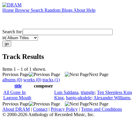
Home
Browse
Search
Random
Blogs
About
Help
Search for:
in
Track Results
Items 1 – 1 of 1 shown.
Previous Page
Next Page
albums (0)
works (0)
tracks (1)
title
composer
All Gone In
Luis Saldana
,
triangle
;
Ten Sleepless Kni
Lagoon Mouth
King
,
banjo-ukulele
;
Alexander Williams
Previous Page
Next Page
About DRAM
|
Contact
|
Privacy Policy
|
Terms and Conditions
© 2000-2026 Anthology of Recorded Music, Inc.