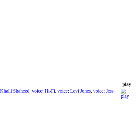
play
Khalil Shaheed
,
voice
;
Hi-Fi
,
voice
;
Levi Jones
,
voice
;
Jess