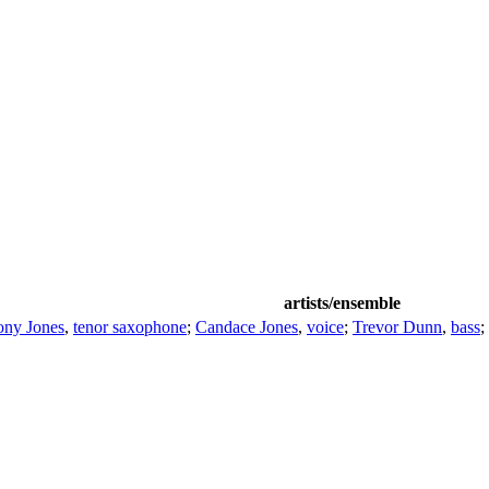
artists/ensemble
ony Jones
,
tenor saxophone
;
Candace Jones
,
voice
;
Trevor Dunn
,
bass
;