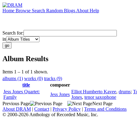
Home
Browse
Search
Random
Blogs
About
Help
Search for:
in
Album Results
Items 1 – 1 of 1 shown.
albums (1)
works (0)
tracks (9)
title
composer
Jess Jones Quartet:
Elliot Humberto Kavee
,
drums
;
T
Jess Jones
Family
Jones
,
tenor saxophone
Previous Page
Next Page
About DRAM
|
Contact
|
Privacy Policy
|
Terms and Conditions
© 2000-2026 Anthology of Recorded Music, Inc.