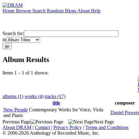
Home
Browse
Search
Random
Blogs
About
Help
Search for:
in
Album Results
Items 1 – 1 of 1 shown.
albums (1)
works (4)
tracks (17)
title
composer
New People
Contemporary Works for Voice, Viola
Daniel Power
and Piano
Previous Page
Next Page
About DRAM
|
Contact
|
Privacy Policy
|
Terms and Conditions
© 2000-2026 Anthology of Recorded Music, Inc.