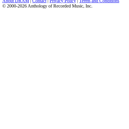
About DRAM
|
Contact
|
Privacy Policy
|
Terms and Conditions
© 2000-2026 Anthology of Recorded Music, Inc.