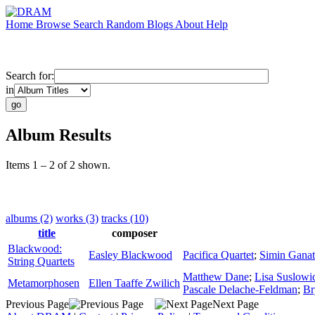
Home
Browse
Search
Random
Blogs
About
Help
Search for:
in
Album Results
Items 1 – 2 of 2 shown.
albums (2)
works (3)
tracks (10)
title
composer
Blackwood:
Easley Blackwood
Pacifica Quartet
;
Simin Ganat
String Quartets
Matthew Dane
;
Lisa Suslowi
Metamorphosen
Ellen Taaffe Zwilich
Pascale Delache-Feldman
;
Br
Previous Page
Next Page