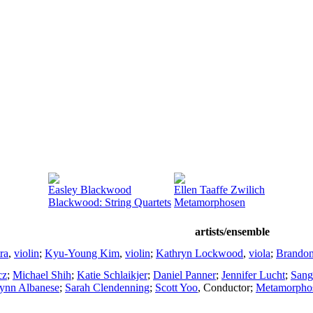
Easley Blackwood
Ellen Taaffe Zwilich
Blackwood: String Quartets
Metamorphosen
artists/ensemble
ra
,
violin
;
Kyu-Young Kim
,
violin
;
Kathryn Lockwood
,
viola
;
Brando
cz
;
Michael Shih
;
Katie Schlaikjer
;
Daniel Panner
;
Jennifer Lucht
;
Sang
ynn Albanese
;
Sarah Clendenning
;
Scott Yoo
,
Conductor
;
Metamorpho