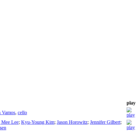
play
n Vamos
,
cello
 Mee Lee
;
Kyu-Young Kim
;
Jason Horowitz
;
Jennifer Gilbert
;
sen